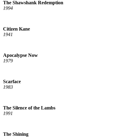
The Shawshank Redemption
1994
Citizen Kane
1941
Apocalypse Now
1979
Scarface
1983
The Silence of the Lambs
1991
The Shining