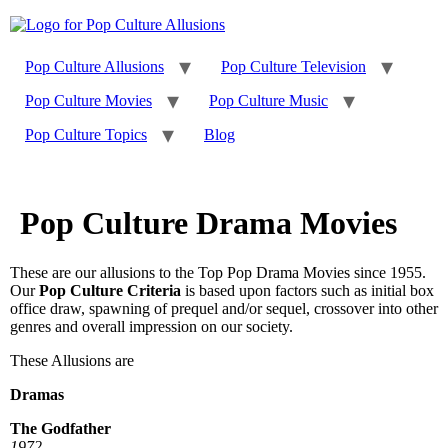
Skip
to
content
Pop Culture Allusions
Pop Culture Television
Pop Culture Movies
Pop Culture Music
Pop Culture Topics
Blog
Pop Culture Drama Movies
These are our allusions to the Top Pop Drama Movies since 1955.
Our
Pop Culture Criteria
is based upon factors such as initial box
office draw, spawning of prequel and/or sequel, crossover into other
genres and overall impression on our society.
These Allusions are
Dramas
The Godfather
1972