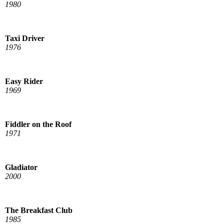
1980
Taxi Driver
1976
Easy Rider
1969
Fiddler on the Roof
1971
Gladiator
2000
The Breakfast Club
1985