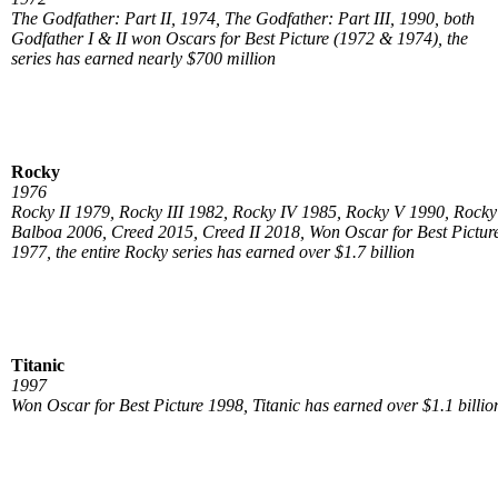
The Godfather: Part II, 1974, The Godfather: Part III, 1990, both
Godfather I & II won Oscars for Best Picture (1972 & 1974), the
series has earned nearly $700 million
Rocky
1976
Rocky II 1979, Rocky III 1982, Rocky IV 1985, Rocky V 1990, Rocky
Balboa 2006, Creed 2015, Creed II 2018, Won Oscar for Best Pictur
1977, the entire Rocky series has earned over $1.7 billion
Titanic
1997
Won Oscar for Best Picture 1998, Titanic has earned over $1.1 billio