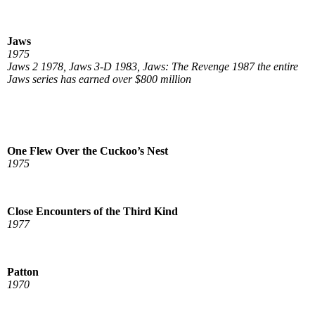
Jaws
1975
Jaws 2 1978, Jaws 3-D 1983, Jaws: The Revenge 1987 the entire
Jaws series has earned over $800 million
One Flew Over the Cuckoo’s Nest
1975
Close Encounters of the Third Kind
1977
Patton
1970