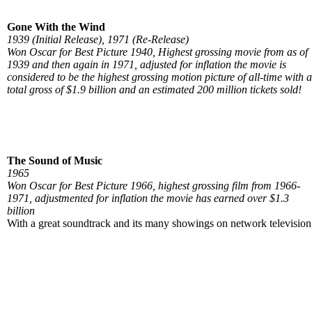
Gone With the Wind
1939 (Initial Release), 1971 (Re-Release)
Won Oscar for Best Picture 1940, Highest grossing movie from as of
1939 and then again in 1971, adjusted for inflation the movie is
considered to be the highest grossing motion picture of all-time with a
total gross of $1.9 billion and an estimated 200 million tickets sold!
The Sound of Music
1965
Won Oscar for Best Picture 1966, highest grossing film from 1966-
1971, adjustmented for inflation the movie has earned over $1.3
billion
With a great soundtrack and its many showings on network television