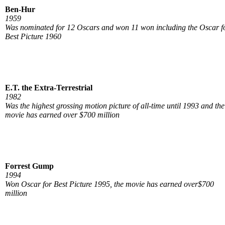
Ben-Hur
1959
Was nominated for 12 Oscars and won 11 won including the Oscar f
Best Picture 1960
E.T. the Extra-Terrestrial
1982
Was the highest grossing motion picture of all-time until 1993 and the
movie has earned over $700 million
Forrest Gump
1994
Won Oscar for Best Picture 1995, the movie has earned over$700
million