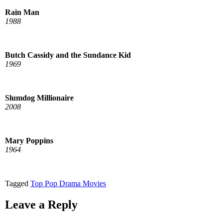
Rain Man
1988
Butch Cassidy and the Sundance Kid
1969
Slumdog Millionaire
2008
Mary Poppins
1964
Tagged
Top Pop Drama Movies
Leave a Reply