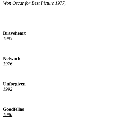
Won Oscar for Best Picture 1977,
Braveheart
1995
Network
1976
Unforgiven
1992
Goodfellas
1990