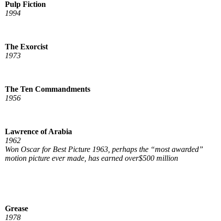
Pulp Fiction
1994
The Exorcist
1973
The Ten Commandments
1956
Lawrence of Arabia
1962
Won Oscar for Best Picture 1963, perhaps the “most awarded”
motion picture ever made, has earned over$500 million
Grease
1978