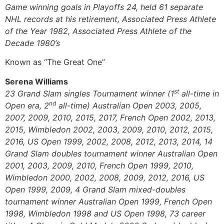
Game winning goals in Playoffs 24, held 61 separate
NHL records at his retirement, Associated Press Athlete
of the Year 1982, Associated Press Athlete of the
Decade 1980’s
Known as “The Great One”
Serena Williams
st
23 Grand Slam singles Tournament winner (1
all-time in
nd
Open era, 2
all-time) Australian Open 2003, 2005,
2007, 2009, 2010, 2015, 2017, French Open 2002, 2013,
2015, Wimbledon 2002, 2003, 2009, 2010, 2012, 2015,
2016, US Open 1999, 2002, 2008, 2012, 2013, 2014, 14
Grand Slam doubles tournament winner Australian Open
2001, 2003, 2009, 2010, French Open 1999, 2010,
Wimbledon 2000, 2002, 2008, 2009, 2012, 2016, US
Open 1999, 2009, 4 Grand Slam mixed-doubles
tournament winner Australian Open 1999, French Open
1998, Wimbledon 1998 and US Open 1998, 73 career