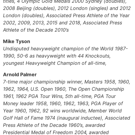
titles, 4 Olympic Gold Medals 2000 Sydney (doubles),
2008 Beijing (doubles), 2012 London (singles) and 2012
London (doubles), Associated Press Athlete of the Year
2002, 2009, 2013, 2015 and 2018, Associated Press
Athlete of the Decade 2010’s
Mike Tyson
Undisputed heavyweight champion of the World 1987-
1990, 50-6 as heavyweight with 44 Knockouts,
youngest Heavyweight Champion of all-time,
Arnold Palmer
7-time major championship winner, Masters 1958, 1960,
1962, 1964, U.S. Open 1960, The Open Championship
1961, 1962 PGA Tour Wins, 5th all-time, PGA Tour
Money leader 1958, 1960, 1962, 1963, PGA Player of
Year 1960, 1962, 92 wins worldwide, Member World
Golf Hall of Fame 1974 (inaugural inductee), Associated
Press Athlete of the Decade 1960’s, awarded
Presidential Medal of Freedom 2004, awarded