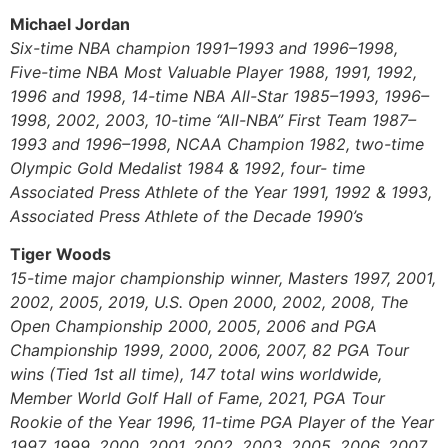
Michael Jordan
Six-time NBA champion 1991–1993 and 1996–1998,
Five-time NBA Most Valuable Player 1988, 1991, 1992,
1996 and 1998, 14-time NBA All-Star 1985–1993, 1996–
1998, 2002, 2003, 10-time “All-NBA” First Team 1987–
1993 and 1996–1998, NCAA Champion 1982, two-time
Olympic Gold Medalist 1984 & 1992, four- time
Associated Press Athlete of the Year 1991, 1992 & 1993,
Associated Press Athlete of the Decade 1990’s
Tiger Woods
15-time major championship winner, Masters 1997, 2001,
2002, 2005, 2019, U.S. Open 2000, 2002, 2008, The
Open Championship 2000, 2005, 2006 and PGA
Championship 1999, 2000, 2006, 2007, 82 PGA Tour
wins (Tied 1st all time), 147 total wins worldwide,
Member World Golf Hall of Fame, 2021, PGA Tour
Rookie of the Year 1996, 11-time PGA Player of the Year
1997, 1999, 2000, 2001, 2002, 2003, 2005, 2006, 2007,