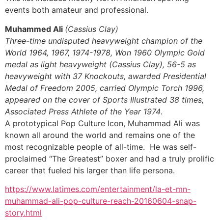
events both amateur and professional.
Muhammed Ali
(Cassius Clay)
Three-time undisputed heavyweight champion of the
World 1964, 1967, 1974-1978, Won 1960 Olympic Gold
medal as light heavyweight (Cassius Clay), 56-5 as
heavyweight with 37 Knockouts, awarded Presidential
Medal of Freedom 2005, carried Olympic Torch 1996,
appeared on the cover of Sports Illustrated 38 times,
Associated Press Athlete of the Year 1974
.
A prototypical Pop Culture Icon, Muhammad Ali was
known all around the world and remains one of the
most recognizable people of all-time. He was self-
proclaimed “The Greatest” boxer and had a truly prolific
career that fueled his larger than life persona.
https://www.latimes.com/entertainment/la-et-mn-
muhammad-ali-pop-culture-reach-20160604-snap-
story.html