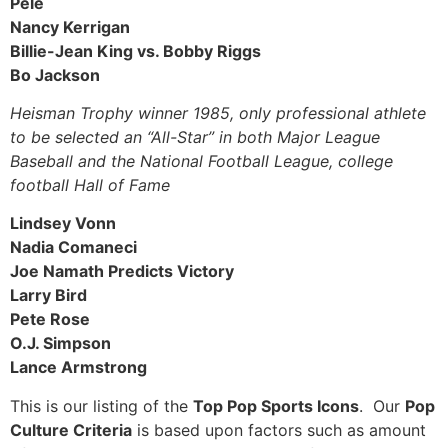
Pele
Nancy Kerrigan
Billie-Jean King vs. Bobby Riggs
Bo Jackson
Heisman Trophy winner 1985, only professional athlete
to be selected an “All-Star” in both Major League
Baseball and the National Football League, college
football Hall of Fame
Lindsey Vonn
Nadia Comaneci
Joe Namath Predicts Victory
Larry Bird
Pete Rose
O.J. Simpson
Lance Armstrong
This is our listing of the
Top Pop Sports Icons
. Our
Pop
Culture Criteria
is based upon factors such as amount