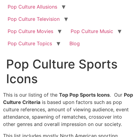
Pop Culture Allusions
Pop Culture Television
Pop Culture Movies
Pop Culture Music
Pop Culture Topics
Blog
Pop Culture Sports
Icons
This is our listing of the
Top Pop Sports Icons
. Our
Pop
Culture Criteria
is based upon factors such as pop
culture references, amount of viewing audience, event
attendance, spawning of rematches, crossover into
other genres and overall impression on our society.
This list includes mostly North American sporting