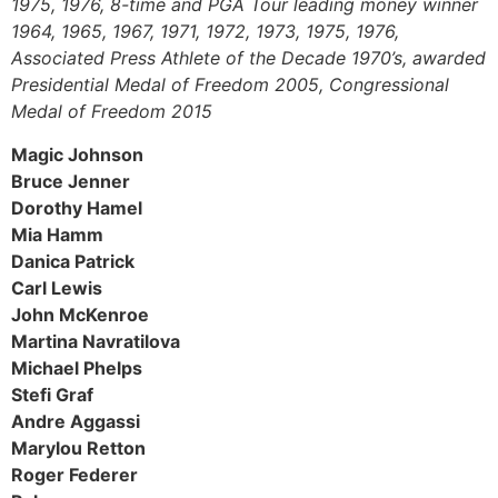
1975, 1976, 8-time and PGA Tour leading money winner
1964, 1965, 1967, 1971, 1972, 1973, 1975, 1976,
Associated Press Athlete of the Decade 1970’s, awarded
Presidential Medal of Freedom 2005, Congressional
Medal of Freedom 2015
Magic Johnson
Bruce Jenner
Dorothy Hamel
Mia Hamm
Danica Patrick
Carl Lewis
John McKenroe
Martina Navratilova
Michael Phelps
Stefi Graf
Andre Aggassi
Marylou Retton
Roger Federer