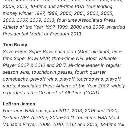
2009, 2013, 10-time and all-time PGA Tour leading
money winner 1997, 1999, 2000, 2001, 2002, 2005,
2006, 2007, 2009, 2013, four-time Associated Press
Athlete of the Year 1997, 1999, 2000 and 2006, awarded
Presidential Medal of Freedom 2019
Tom Brady
Seven-time Super Bowl champion (Most all-time), five-
time Super Bowl MVP, three-time NFL Most Valuable
Player 2007 & 2010 and 2017, all-time leader in regular
season wins, touchdown passes, fourth quarter
comebacks, playoff wins, playoff touchdowns, playoff
yards, Associated Press Athlete of the Year 2007, widely
regarded as the Greatest of All-Time (GOAT)
LeBron James
Four-time NBA champion 2012, 2013, 2016 and 2020,
17-time NBA All-Star, 2005–2021, four-time NBA Most
Valuable Player, 2009, 2010, 2012 and 2013, 13-time “All