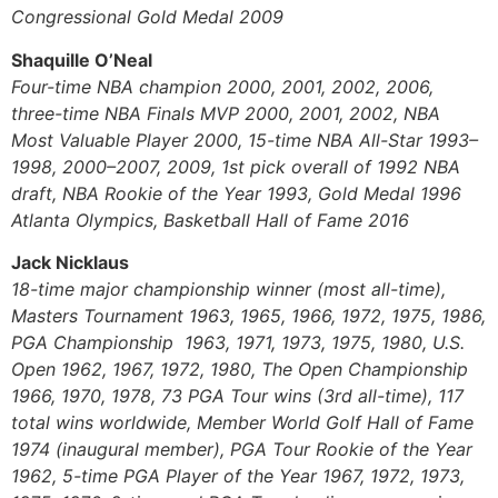
Congressional Gold Medal 2009
Shaquille O’Neal
Four-time NBA champion 2000, 2001, 2002, 2006,
three-time NBA Finals MVP 2000, 2001, 2002, NBA
Most Valuable Player 2000, 15-time NBA All-Star 1993–
1998, 2000–2007, 2009, 1st pick overall of 1992 NBA
draft, NBA Rookie of the Year 1993, Gold Medal 1996
Atlanta Olympics, Basketball Hall of Fame 2016
Jack Nicklaus
18-time major championship winner (most all-time),
Masters Tournament 1963, 1965, 1966, 1972, 1975, 1986,
PGA Championship 1963, 1971, 1973, 1975, 1980, U.S.
Open 1962, 1967, 1972, 1980, The Open Championship
1966, 1970, 1978, 73 PGA Tour wins (3rd all-time), 117
total wins worldwide, Member World Golf Hall of Fame
1974 (inaugural member), PGA Tour Rookie of the Year
1962, 5-time PGA Player of the Year 1967, 1972, 1973,