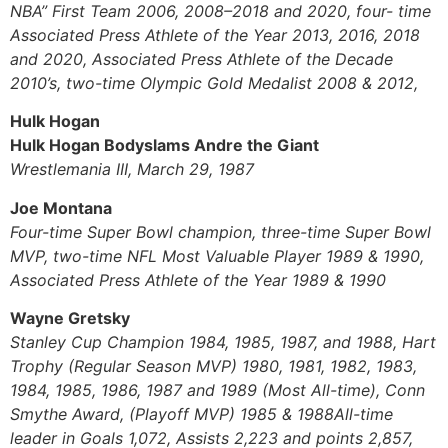
NBA” First Team 2006, 2008–2018 and 2020, four- time
Associated Press Athlete of the Year 2013, 2016, 2018
and 2020, Associated Press Athlete of the Decade
2010’s, two-time Olympic Gold Medalist 2008 & 2012,
Hulk Hogan
Hulk Hogan Bodyslams Andre the Giant
Wrestlemania III, March 29, 1987
Joe Montana
Four-time Super Bowl champion, three-time Super Bowl
MVP, two-time NFL Most Valuable Player 1989 & 1990,
Associated Press Athlete of the Year 1989 & 1990
Wayne Gretsky
Stanley Cup Champion 1984, 1985, 1987, and 1988, Hart
Trophy (Regular Season MVP) 1980, 1981, 1982, 1983,
1984, 1985, 1986, 1987 and 1989 (Most All-time), Conn
Smythe Award, (Playoff MVP) 1985 & 1988All-time
leader in Goals 1,072, Assists 2,223 and points 2,857,