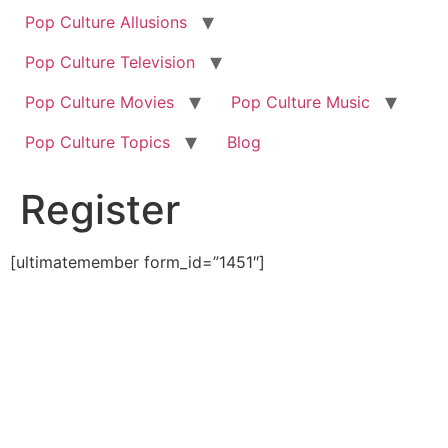
Pop Culture Allusions
Pop Culture Television
Pop Culture Movies
Pop Culture Music
Pop Culture Topics
Blog
Register
[ultimatemember form_id=”1451″]