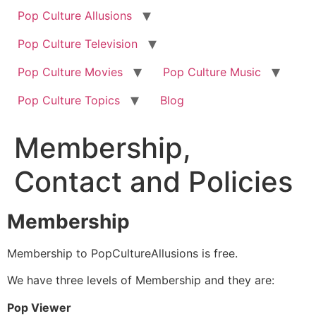
Pop Culture Allusions
Pop Culture Television
Pop Culture Movies
Pop Culture Music
Pop Culture Topics
Blog
Membership,
Contact and Policies
Membership
Membership to PopCultureAllusions is free.
We have three levels of Membership and they are:
Pop Viewer