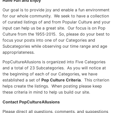
Have Fun and Enjoy
Our goal is to provide joy and enable a fun environment
for our whole community. We seek to have a collection
of curated listings of and from Popular Culture and your
input can help us be a great site. Our focus is on Pop
Culture from the 1955-2015. So, please do your best to
focus your posts into one of our Categories and
Subcategories while observing our time range and age
appropriateness.
PopCultureAllusions is organized into Five Categories
and a total of 23 Subcategories. As you will notice at
the beginning of each of our Categories, we have
established a set of
Pop Culture Criteria
. This criterion
helps create the listings. When posting please keep
these criteria in mind to help us build our site.
Contact PopCultureAllusions
Please direct all questions, comments, and suggestions