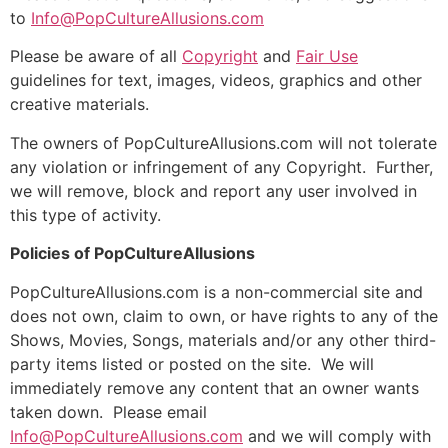
to
Info@PopCultureAllusions.com
Please be aware of all
Copyright
and
Fair Use
guidelines for text, images, videos, graphics and other
creative materials.
The owners of PopCultureAllusions.com will not tolerate
any violation or infringement of any Copyright. Further,
we will remove, block and report any user involved in
this type of activity.
Policies of PopCultureAllusions
PopCultureAllusions.com is a non-commercial site and
does not own, claim to own, or have rights to any of the
Shows, Movies, Songs, materials and/or any other third-
party items listed or posted on the site. We will
immediately remove any content that an owner wants
taken down. Please email
Info@PopCultureAllusions.com
and we will comply with