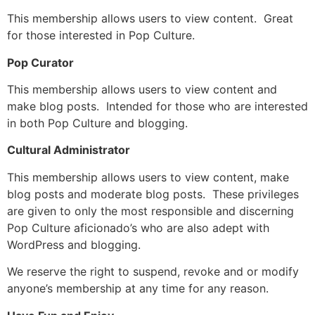
This membership allows users to view content. Great
for those interested in Pop Culture.
Pop Curator
This membership allows users to view content and
make blog posts. Intended for those who are interested
in both Pop Culture and blogging.
Cultural Administrator
This membership allows users to view content, make
blog posts and moderate blog posts. These privileges
are given to only the most responsible and discerning
Pop Culture aficionado’s who are also adept with
WordPress and blogging.
We reserve the right to suspend, revoke and or modify
anyone’s membership at any time for any reason.